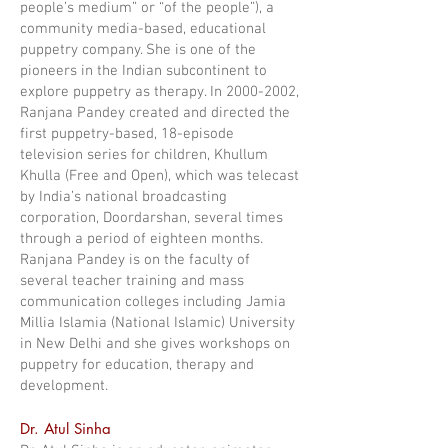
people’s medium” or “of the people”), a
community media-based, educational
puppetry company. She is one of the
pioneers in the Indian subcontinent to
explore puppetry as therapy. In 2000-2002,
Ranjana Pandey created and directed the
first puppetry-based, 18-episode
television series for children, Khullum
Khulla (Free and Open), which was telecast
by India’s national broadcasting
corporation, Doordarshan, several times
through a period of eighteen months.
Ranjana Pandey is on the faculty of
several teacher training and mass
communication colleges including Jamia
Millia Islamia (National Islamic) University
in New Delhi and she gives workshops on
puppetry for education, therapy and
development.
Dr. Atul Sinha