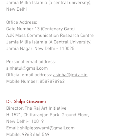
Jamia Millia Islamia (a central university),
New Delhi
Office Address:
Gate Number 13 (Centenary Gate)
AJK Mass Communication Research Centre
Jamia Millia Islamia (A Central University)
Jamia Nagar, New Delhi - 110025
Personal email address:
sinhatul@gmail.com
Official email address:
asinha@jmi.ac.in
Mobile Number: 8587878962
Dr. Shilpi Goswami
Director, The Raj Art Initiative
H-1521, Chittaranjan Park, Ground Floor,
New Delhi-110019
Email:
shilpigoswami@gmail.com
Mobile: 9968 666 569