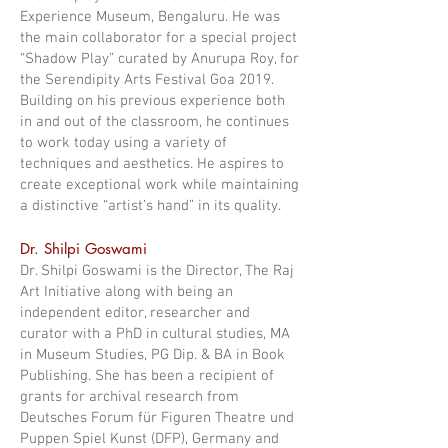
Experience Museum, Bengaluru. He was
the main collaborator for a special project
“Shadow Play” curated by Anurupa Roy, for
the Serendipity Arts Festival Goa 2019.
Building on his previous experience both
in and out of the classroom, he continues
to work today using a variety of
techniques and aesthetics. He aspires to
create exceptional work while maintaining
a distinctive “artist’s hand” in its quality.
Dr. Shilpi Goswami
Dr. Shilpi Goswami is the Director, The Raj
Art Initiative along with being an
independent editor, researcher and
curator with a PhD in cultural studies, MA
in Museum Studies, PG Dip. & BA in Book
Publishing. She has been a recipient of
grants for archival research from
Deutsches Forum für Figuren Theatre und
Puppen Spiel Kunst (DFP), Germany and