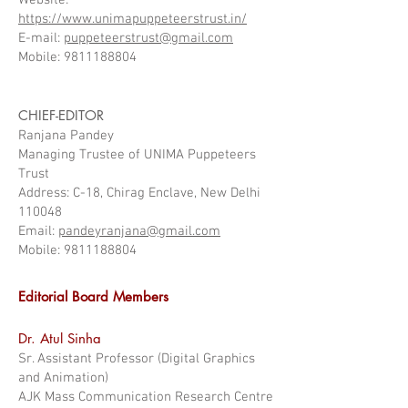
Website:
https://www.unimapuppeteerstrust.in/
E-mail:
puppeteerstrust@gmail.com
Mobile: 9811188804
CHIEF-EDITOR
Ranjana Pandey
Managing Trustee of UNIMA Puppeteers
Trust
Address: C-18, Chirag Enclave, New Delhi
110048
Email:
pandeyranjana@gmail.com
Mobile: 9811188804
Editorial Board Members
Dr. Atul Sinha
Sr. Assistant Professor (Digital Graphics
and Animation)
AJK Mass Communication Research Centre