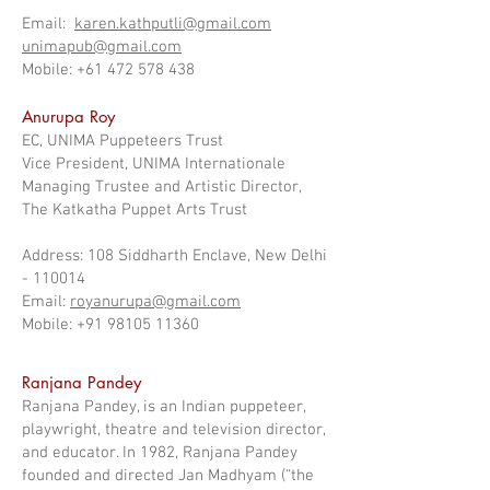
Email:
karen.kathputli@gmail.com
unimapub@gmail.com
Mobile: +61 472 578 438
Anurupa Roy
EC, UNIMA Puppeteers Trust
Vice President, UNIMA Internationale
Managing Trustee and Artistic Director,
The Katkatha Puppet Arts Trust
Address: 108 Siddharth Enclave, New Delhi
- 110014
Email:
royanurupa@gmail.com
Mobile: +91 98105 11360
Ranjana Pandey
Ranjana Pandey, is an Indian puppeteer,
playwright, theatre and television director,
and educator. In 1982, Ranjana Pandey
founded and directed Jan Madhyam (“the