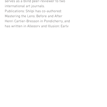
serves as a blind peer-reviewer to two
international art journals.
Publications: Shilpi has co-authored:
Mastering the Lens: Before and After
Henri Cartier-Bresson in Pondicherry, and
has written in Allegory and Illusion: Early
Portrait Photography from South Asia,
Unveiling India: The Early Lensmen,
1850-
1910
etc. Her latest co-edited book titled
Framing Portraits, Binding Albums: Family
Photographs in India, published by Zubaan
Books was released earlier this year.
Manjima Chatterjee
Manjima Chatterjee is a theatre-maker,
educator, and writer whose work blends
storytelling, activism, and pedagogy. As a
playwright, her original work has been
performed at the Edinburgh Fringe, the
BBC International Radio Playwriting
Competition, and leading Indian festivals.