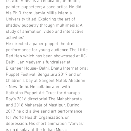
Dr. Atul Sinha is an educator, animator,
painter, puppeteer; a sand artist. He did
his Ph.D. from Jamia Millia Islamia
University titled ‘Exploring the art of
shadow puppetry through multimedia: A
study of animation, video and interactive
activities’.
He directed a paper puppet theatre
performance for young audience The Little
Red Hen which has been showcased at IIC-
Delhi, Jan Madyam’s fundraiser at
Bikaneer House- Delhi, Dhatu International
Puppet Festival, Bengaluru 2017 and on
Children’s Day at Sangeet Natak Akademi
- New Delhi. He collaborated with
Katkatha Puppet Art Trust for Anurupa
Roy’s 2016 directorial The Mahabharata
and 2018 Maharaja of Mastipur. During
2017 he did a live sand art performance
for World Health Organization, on
depression. His short animation “Vanvas”
is on display at the Indian Music