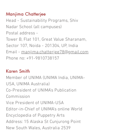
Manjima Chatterjee
Head - Sustainability Programs, Shiv
Nadar School (all campuses)
Postal address -
Tower B, Flat 101, Great Value Sharanam,
Sector 107, Noida - 201304, UP, India
Email -
manjima.chatterjee78@gmail.com
Phone no: +91-9810738157
Karen Smith
Member of UNIMA (UNIMA India, UNIMA-
USA, UNIMA Australia)
Co-President of UNIMA's Publication
Commission
Vice President of UNIMA-USA
Editor-in-Chief of UNIMA's online World
Encyclopedia of Puppetry Arts
Address: 15 Alaska St Cunjurong Point
New South Wales, Australia 2539