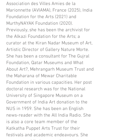
Association des Villes Amies de la
Marionnette (AVIAMA), France (2025), India
Foundation for the Arts (2021) and
MurthyNAYAK Foundation (2020).
Previously, she has been the archivist for
the Alkazi Foundation for the Arts; a
curator at the Kiran Nadar Museum of Art,
Artistic Director of Gallery Nature Morte.
She has been a consultant for The Gujral
Foundation, Qatar Museums and What
About Art?, Mehrangarh Museum Trust and
the Maharana of Mewar Charitable
Foundation in various capacities. Her post
doctoral research was for the National
University of Singapore Museum on a
Government of India Art donation to the
NUS in 1959. She has been an English
news-reader with the All India Radio. She
is also a core team member of the
Katkatha Puppet Arts Trust for their
festivals and academic endeavours. She