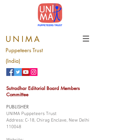
UNIMA
Puppeteers Trust
(India)
Sutradhar Editorial Board Members
Committee
PUBLISHER
UNIMA Puppeteers Trust
Address: C-18, Chirag Enclave, New Delhi
110048